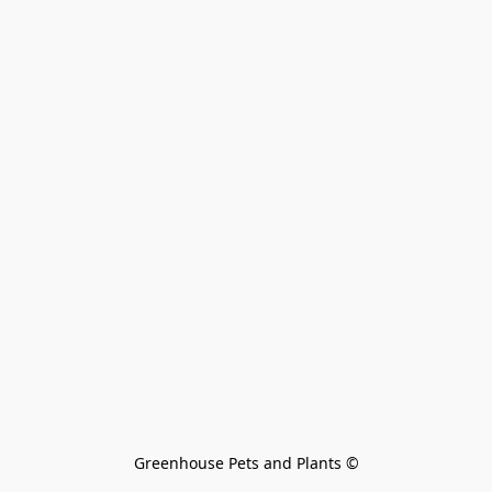
Greenhouse Pets and Plants 
©