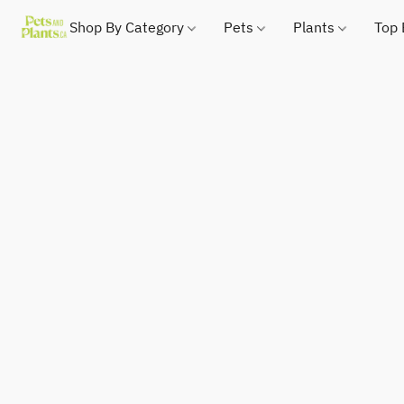
Shop By Category
Pets
Plants
Top