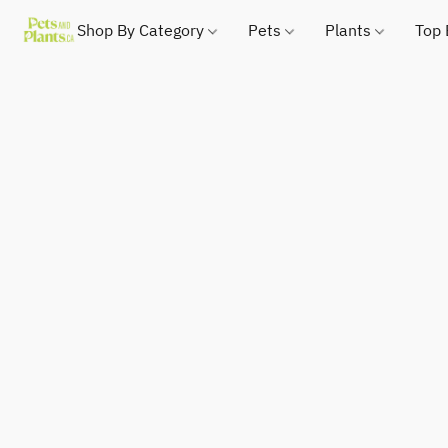
Shop By Category
Pets
Plants
Top