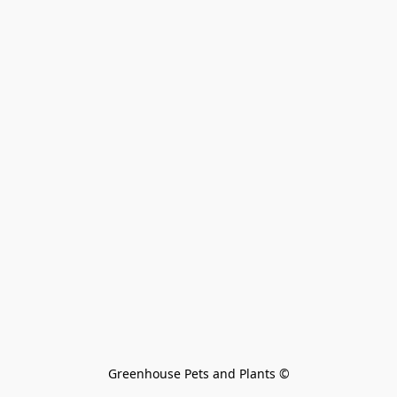
Greenhouse Pets and Plants 
©