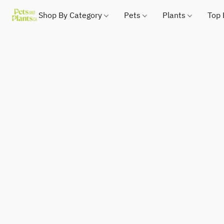
Shop By Category
Pets
Plants
Top