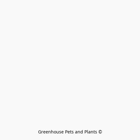
Greenhouse Pets and Plants 
©