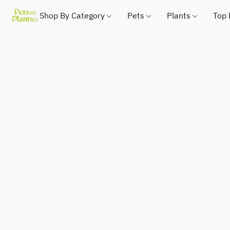
Shop By Category
Pets
Plants
Top