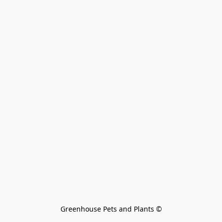
Greenhouse Pets and Plants 
©