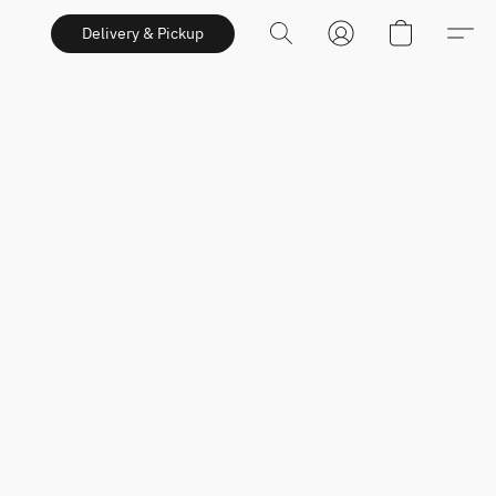
Delivery & Pickup