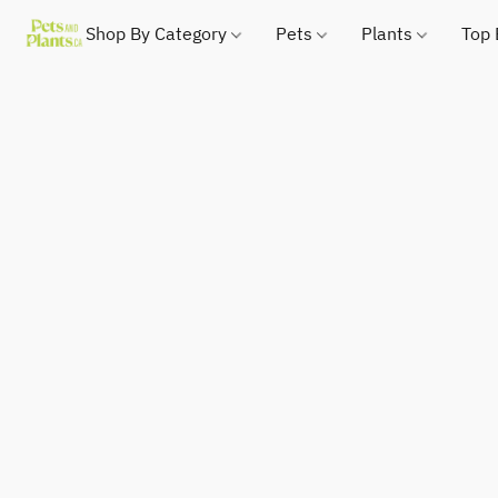
Shop By Category
Pets
Plants
Top