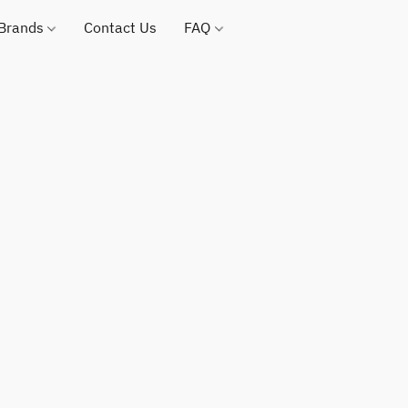
 Brands
Contact Us
FAQ