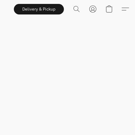
Delivery & Pickup