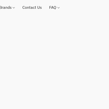
 Brands
Contact Us
FAQ