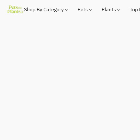
Shop By Category
Pets
Plants
Top