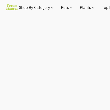
Shop By Category
Pets
Plants
Top