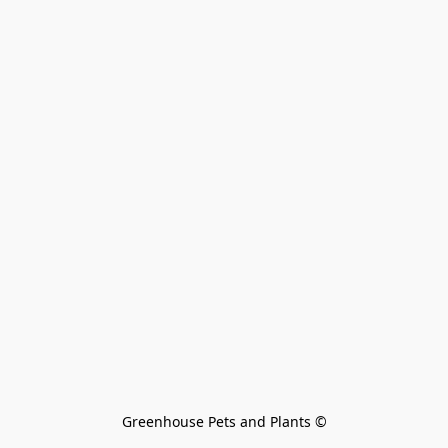
Greenhouse Pets and Plants 
©