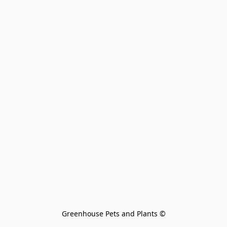
Greenhouse Pets and Plants 
©