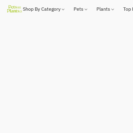
Shop By Category
Pets
Plants
Top