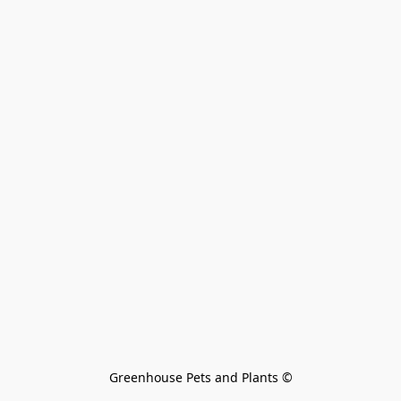
Greenhouse Pets and Plants 
©