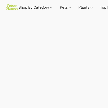
Shop By Category
Pets
Plants
Top