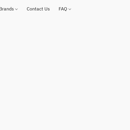
 Brands
Contact Us
FAQ