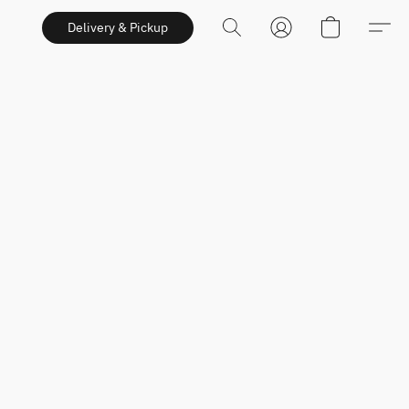
Delivery & Pickup