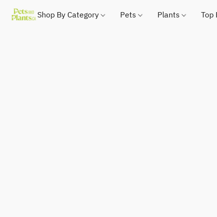
Shop By Category
Pets
Plants
Top