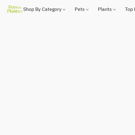
Shop By Category
Pets
Plants
Top