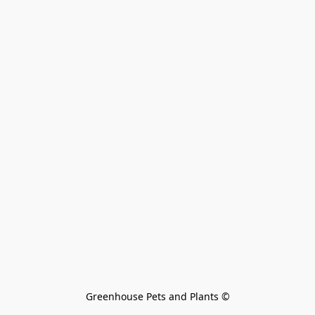
Greenhouse Pets and Plants 
©