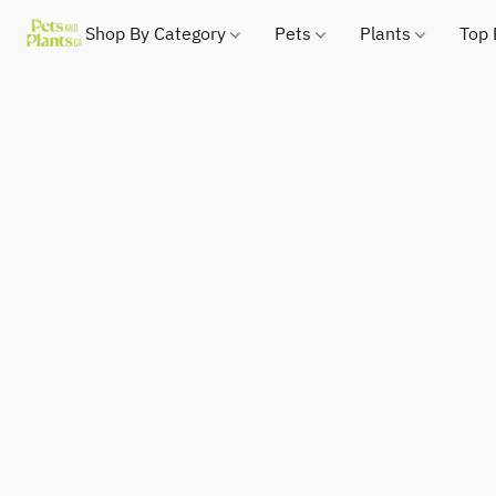
Shop By Category
Pets
Plants
Top