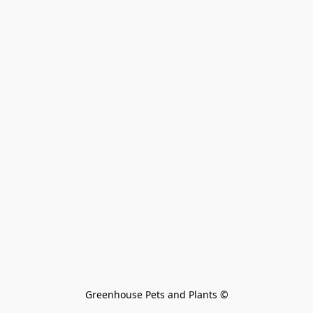
Greenhouse Pets and Plants 
©