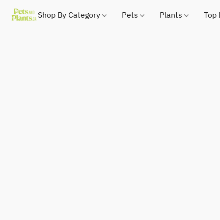
Shop By Category
Pets
Plants
Top