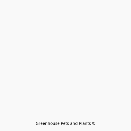
Greenhouse Pets and Plants 
©