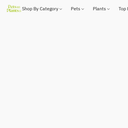
Shop By Category
Pets
Plants
Top