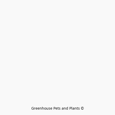
Greenhouse Pets and Plants 
©