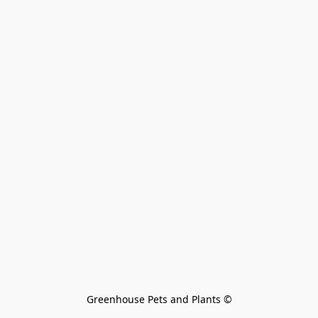
Greenhouse Pets and Plants 
©