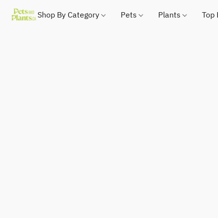
Shop By Category
Pets
Plants
Top