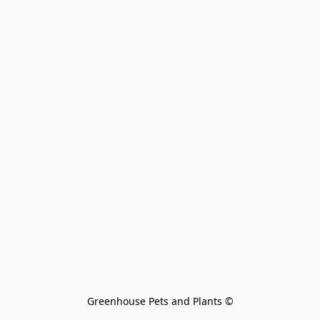
Greenhouse Pets and Plants 
©