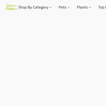
Shop By Category
Pets
Plants
Top