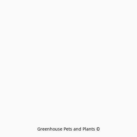
Greenhouse Pets and Plants 
©