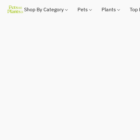
Shop By Category
Pets
Plants
Top