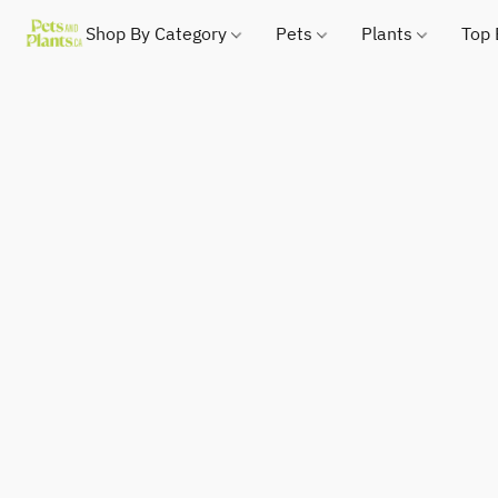
Shop By Category
Pets
Plants
Top