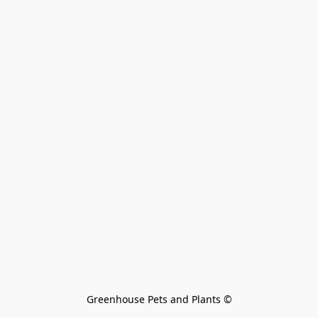
Greenhouse Pets and Plants 
©