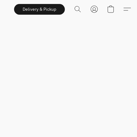
Delivery & Pickup