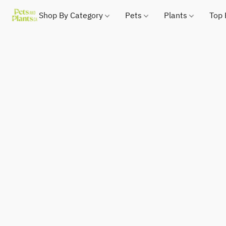
Shop By Category
Pets
Plants
Top