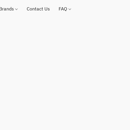
 Brands
Contact Us
FAQ