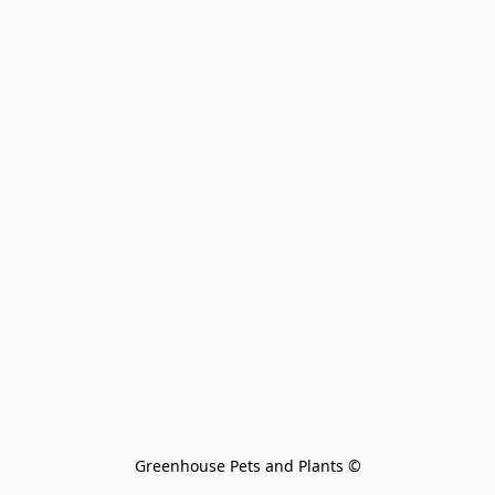
Greenhouse Pets and Plants 
©