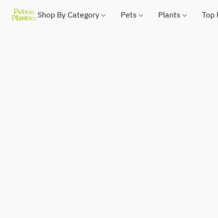
Shop By Category
Pets
Plants
Top