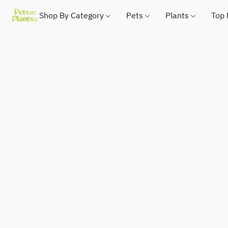
Shop By Category
Pets
Plants
Top