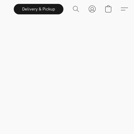
Delivery & Pickup