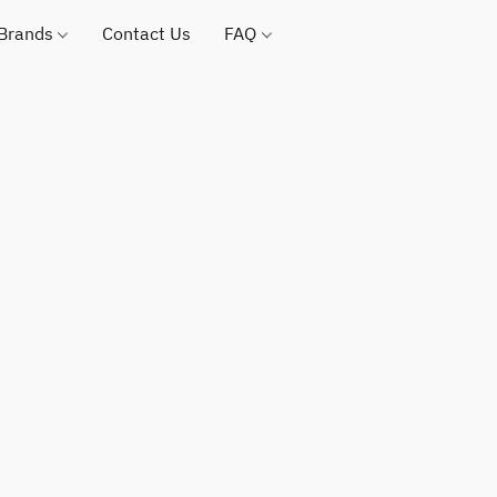
 Brands
Contact Us
FAQ