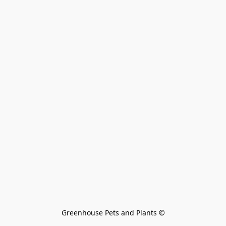
Greenhouse Pets and Plants 
©