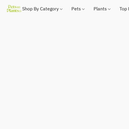
Shop By Category
Pets
Plants
Top