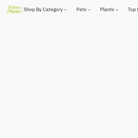
Shop By Category
Pets
Plants
Top