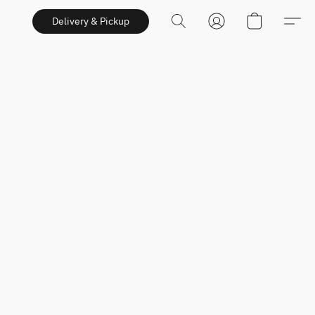
Delivery & Pickup