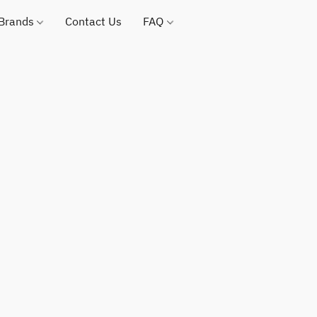
 Brands
Contact Us
FAQ