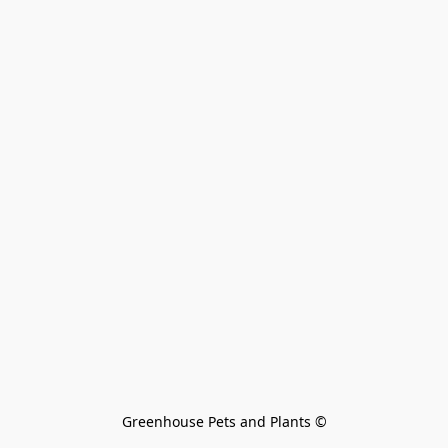
Greenhouse Pets and Plants 
©