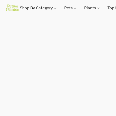
Shop By Category
Pets
Plants
Top