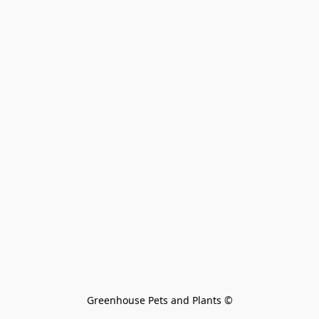
Greenhouse Pets and Plants 
©