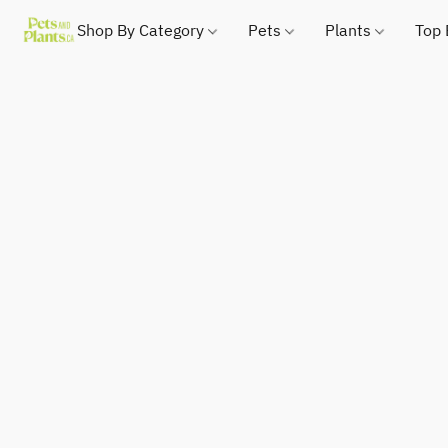
Shop By Category
Pets
Plants
Top