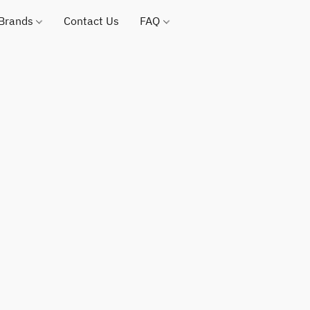
 Brands
Contact Us
FAQ