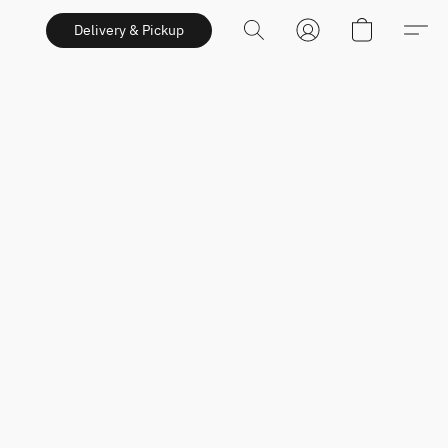
Delivery & Pickup