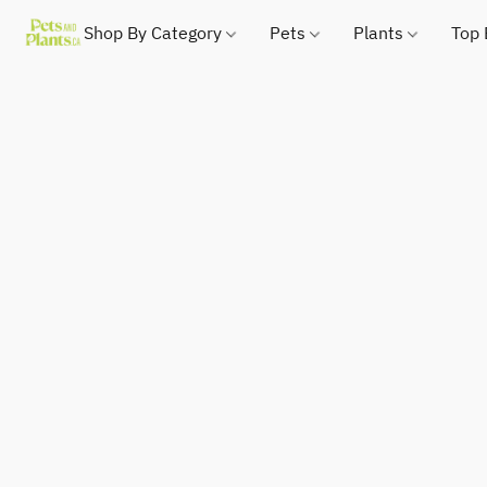
Shop By Category
Pets
Plants
Top