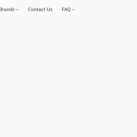
 Brands
Contact Us
FAQ