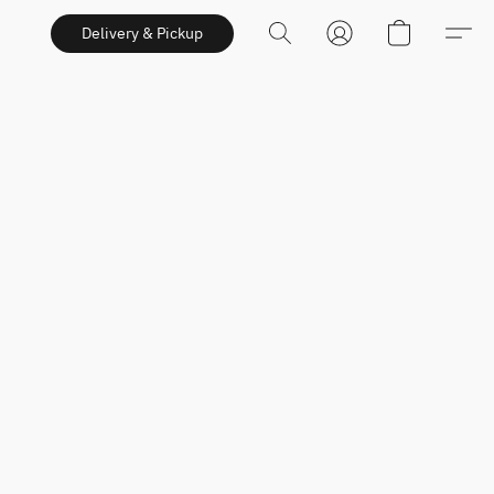
Delivery & Pickup