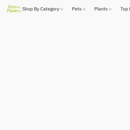
Shop By Category
Pets
Plants
Top