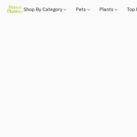
Shop By Category
Pets
Plants
Top