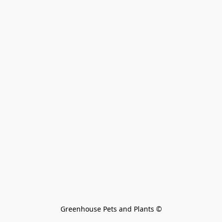
Greenhouse Pets and Plants 
©