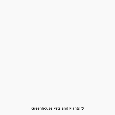
Greenhouse Pets and Plants 
©