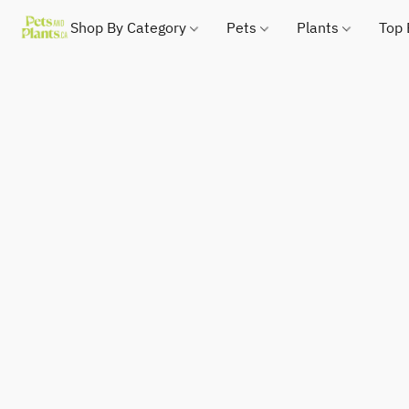
Shop By Category
Pets
Plants
Top