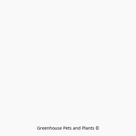
Greenhouse Pets and Plants 
©