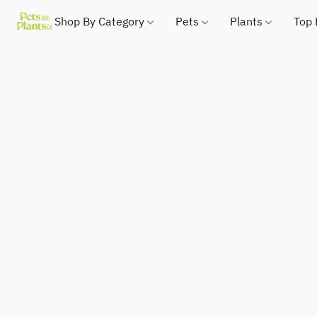
Shop By Category
Pets
Plants
Top