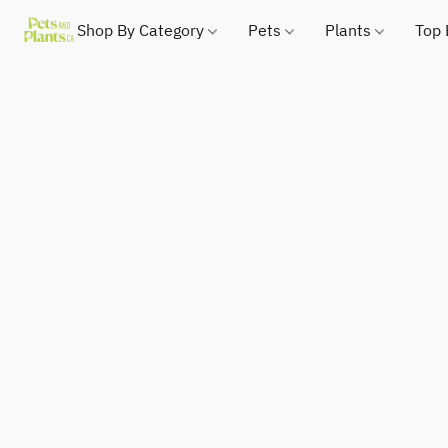
Shop By Category
Pets
Plants
Top