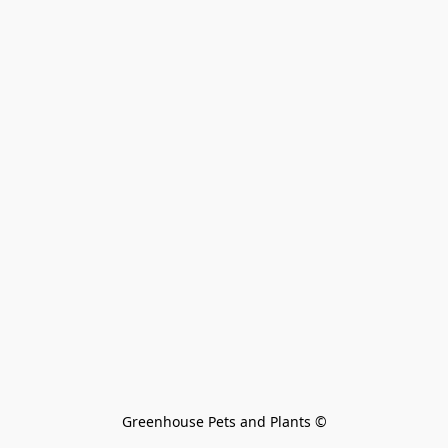
Greenhouse Pets and Plants 
©