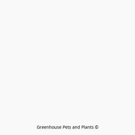
Greenhouse Pets and Plants 
©