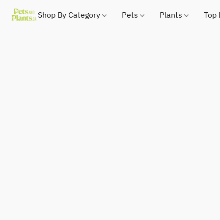
Shop By Category
Pets
Plants
Top