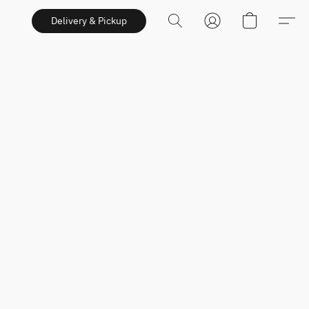
Delivery & Pickup