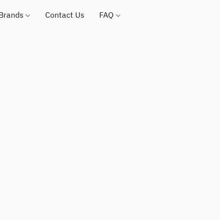
 Brands
Contact Us
FAQ