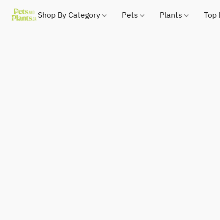
Shop By Category
Pets
Plants
Top