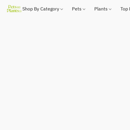
Shop By Category
Pets
Plants
Top