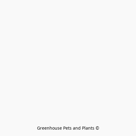
Greenhouse Pets and Plants 
©