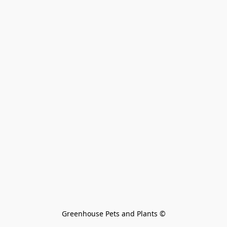
Greenhouse Pets and Plants 
©