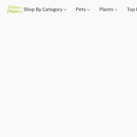
Shop By Category
Pets
Plants
Top