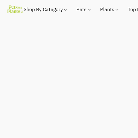
Shop By Category
Pets
Plants
Top