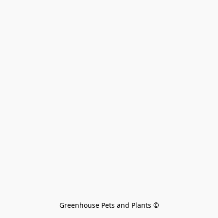
Greenhouse Pets and Plants 
©