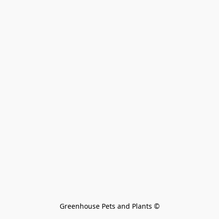
Greenhouse Pets and Plants 
©