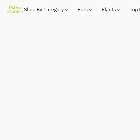
Shop By Category
Pets
Plants
Top