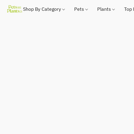
Shop By Category
Pets
Plants
Top