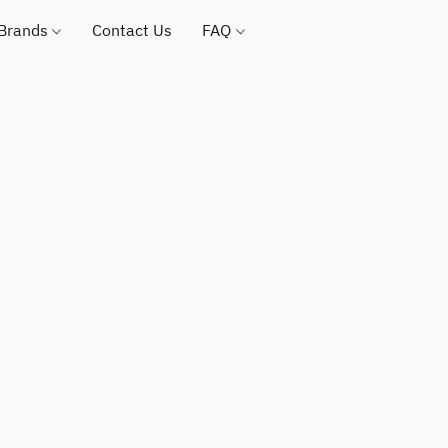
 Brands
Contact Us
FAQ