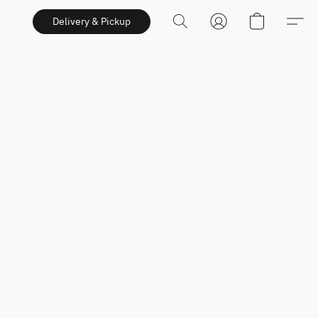
Delivery & Pickup