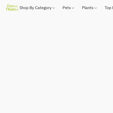
Shop By Category
Pets
Plants
Top