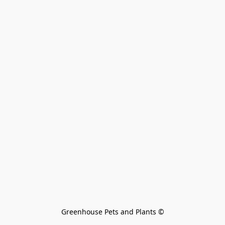
Greenhouse Pets and Plants 
©