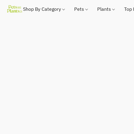
Shop By Category
Pets
Plants
Top