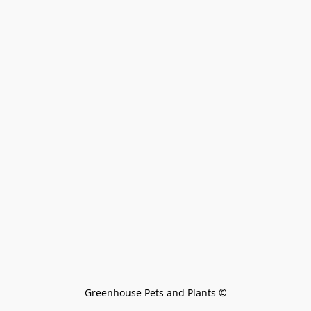
Greenhouse Pets and Plants 
©