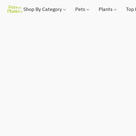
Shop By Category
Pets
Plants
Top