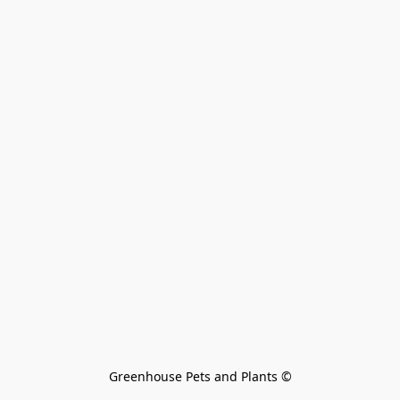
Greenhouse Pets and Plants 
©