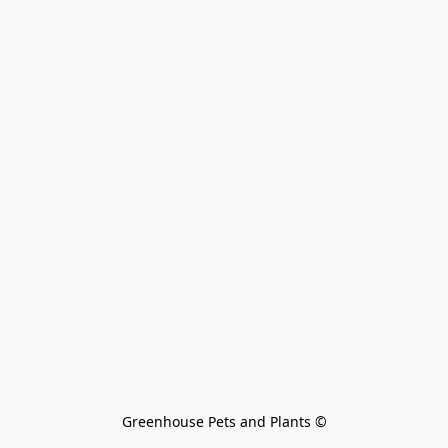
Greenhouse Pets and Plants 
©