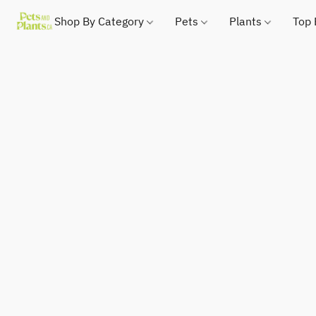
Shop By Category
Pets
Plants
Top