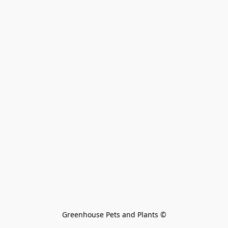
Greenhouse Pets and Plants 
©