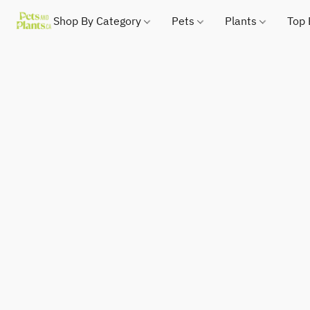
Shop By Category
Pets
Plants
Top