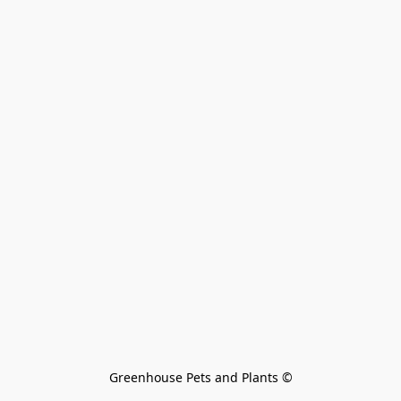
Greenhouse Pets and Plants 
©