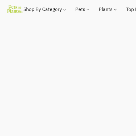
Shop By Category
Pets
Plants
Top