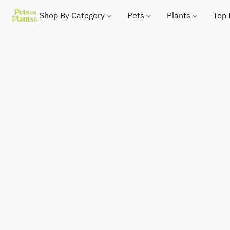
Shop By Category
Pets
Plants
Top