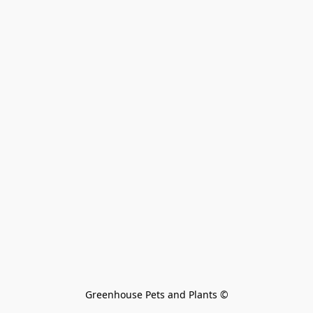
Greenhouse Pets and Plants 
©