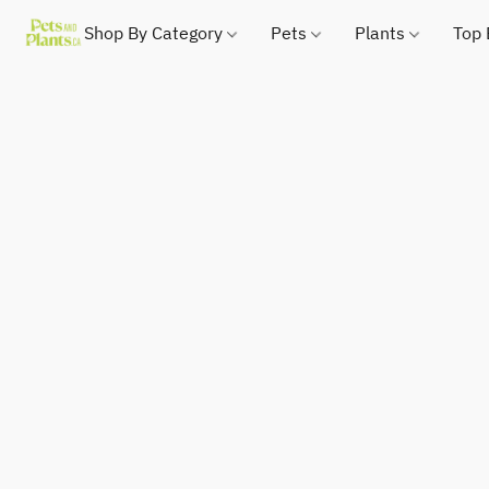
Shop By Category
Pets
Plants
Top