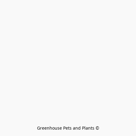
Greenhouse Pets and Plants 
©